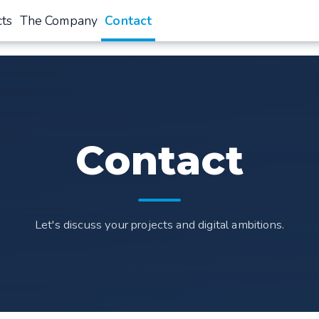
cts
The Company
Contact
Contact
Let's discuss your projects and digital ambitions.