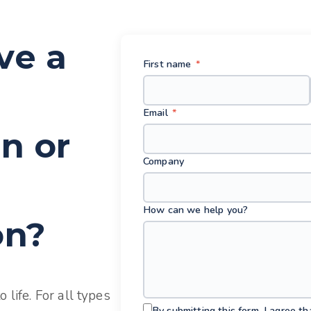
ve a
First name
*
Email
*
n or
Company
How can we help you?
on?
 life. For all types
By submitting this form, I agree t