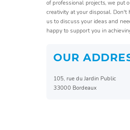
of professional projects, we put 
creativity at your disposal. Don't 
us to discuss your ideas and nee
happy to support you in achieving
OUR ADDRE
105, rue du Jardin Public
33000 Bordeaux