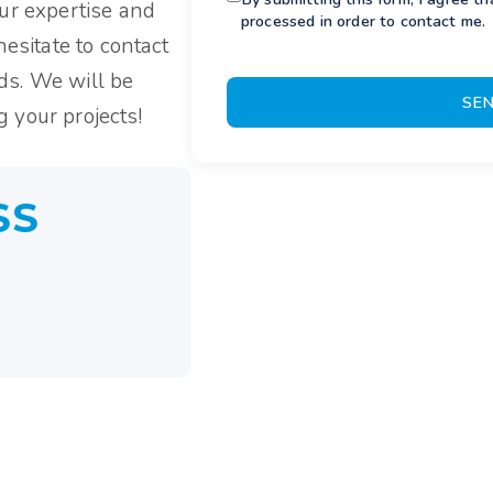
our expertise and
processed in order to contact me.
hesitate to contact
ds. We will be
SE
 your projects!
SS