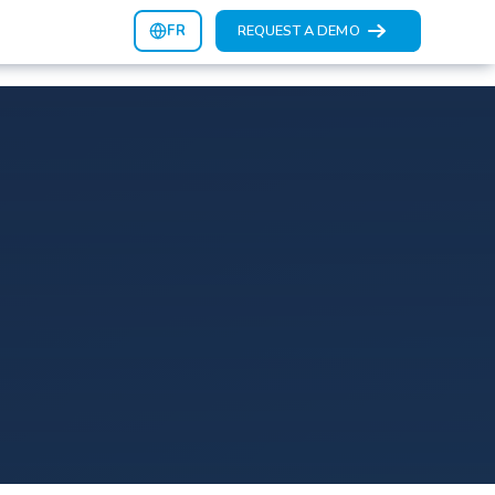
FR
REQUEST A DEMO