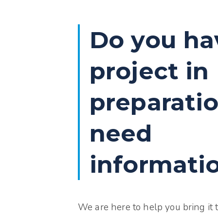
Do you ha
project in
preparatio
need
informati
We are here to help you bring it to