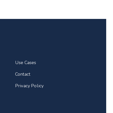
Use Cases
Contact
Privacy Policy