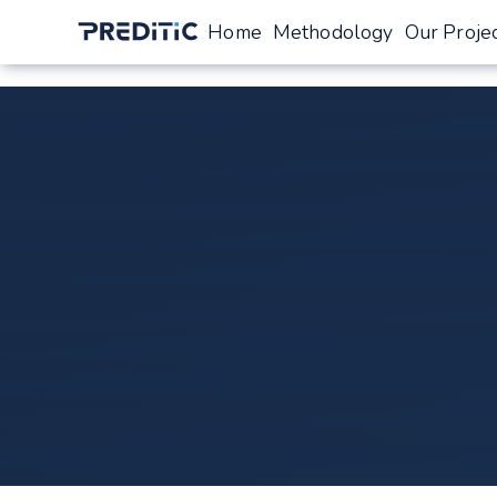
Home
Methodology
Our Proje