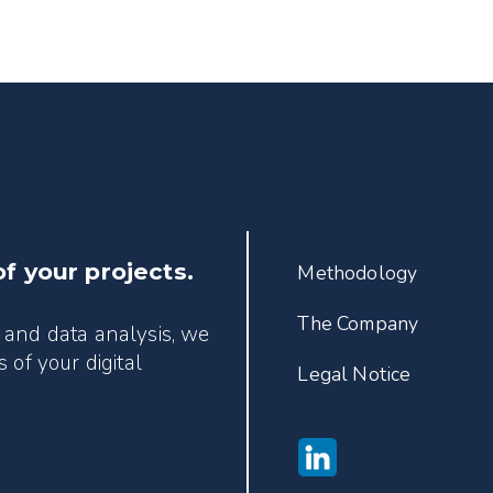
of your projects.
Methodology
The Company
 and data analysis, we
 of your digital
Legal Notice