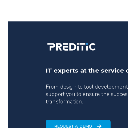
IT experts at the service 
From design to tool development
support you to ensure the success
transformation.
REQUEST A DEMO