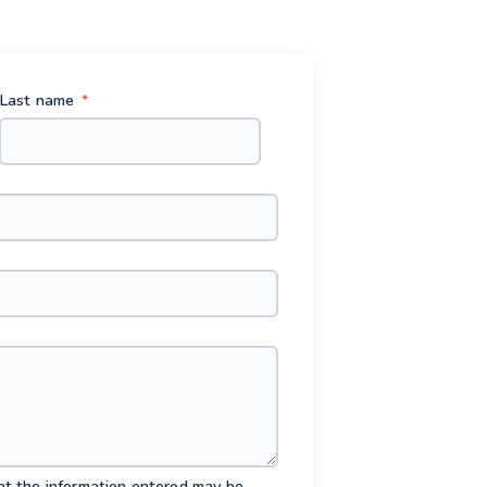
Last name
*
hat the information entered may be